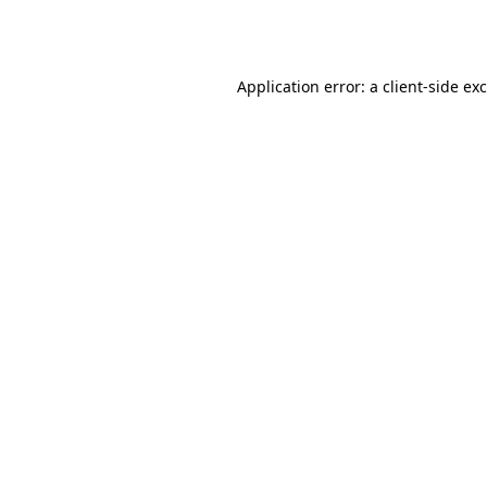
Application error: a
client
-side ex