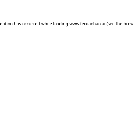
ception has occurred while loading
www.feixiaohao.ai
(see the
brow