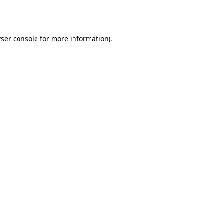
ser console
for more information).