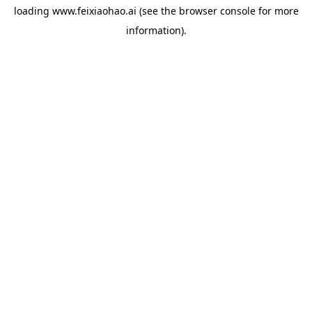
loading
www.feixiaohao.ai
(see the
browser console
for more
information).