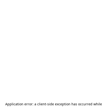
Application error: a
client
-side exception has occurred while