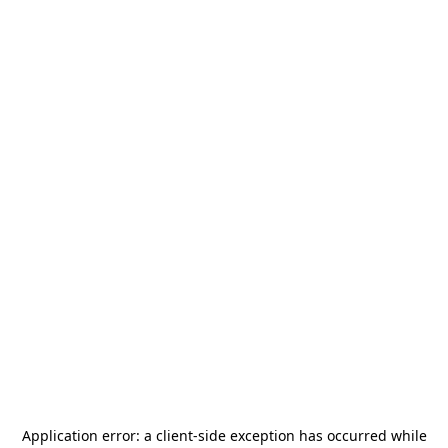
Application error: a
client
-side exception has occurred while