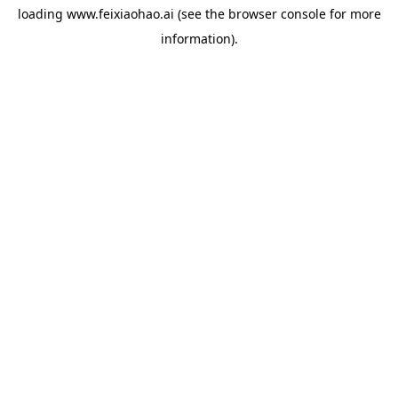
loading
www.feixiaohao.ai
(see the
browser console
for more
information).