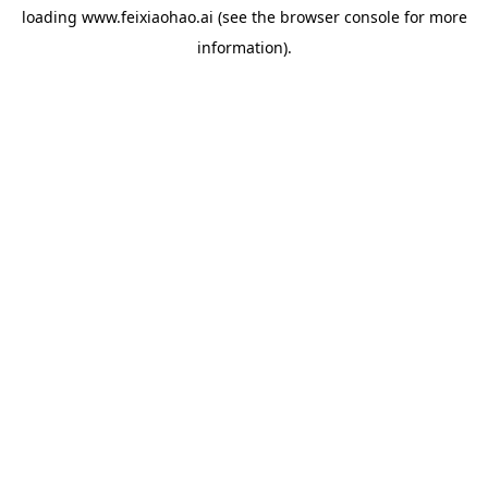
loading
www.feixiaohao.ai
(see the
browser console
for more
information).