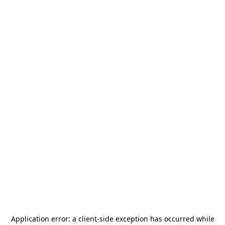
Application error: a
client
-side exception has occurred while