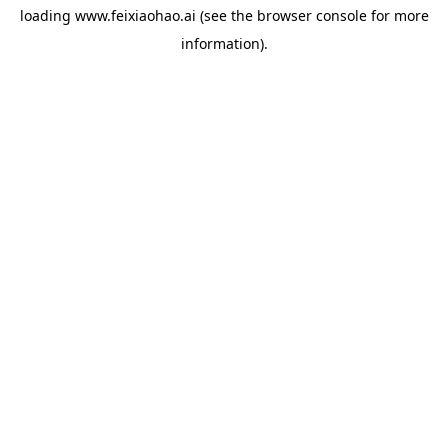
loading
www.feixiaohao.ai
(see the
browser console
for more
information).