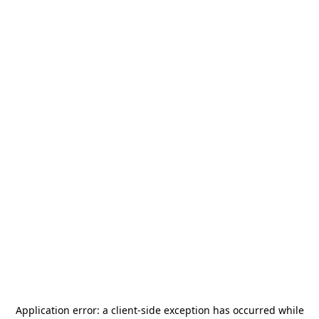
Application error: a
client
-side exception has occurred while