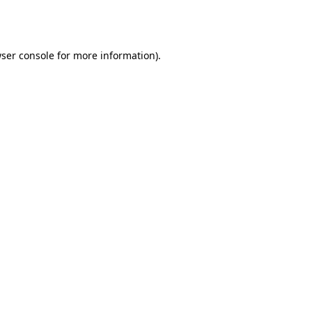
ser console
for more information).