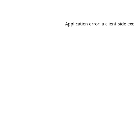
Application error: a
client
-side ex