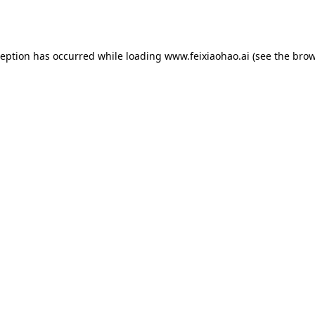
ception has occurred while loading
www.feixiaohao.ai
(see the
brow