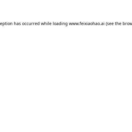
ception has occurred while loading
www.feixiaohao.ai
(see the
brow