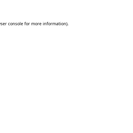
ser console
for more information).