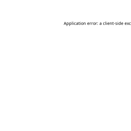
Application error: a
client
-side ex