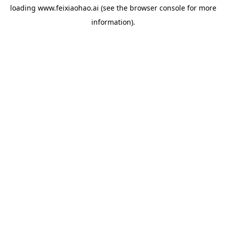
loading
www.feixiaohao.ai
(see the
browser console
for more
information).