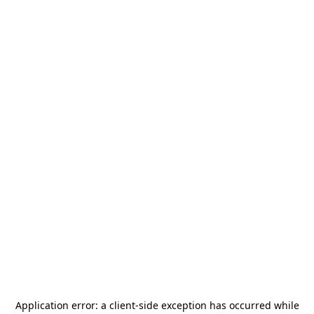
Application error: a
client
-side exception has occurred while