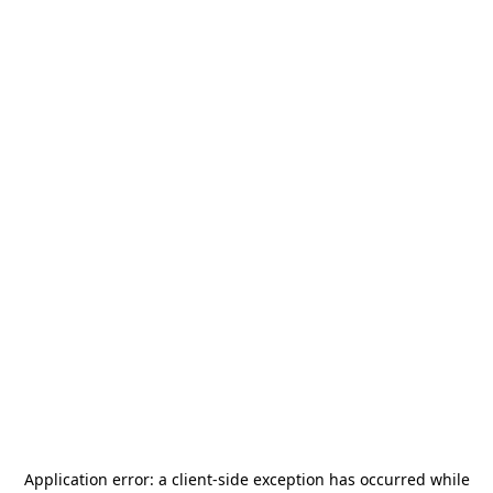
Application error: a
client
-side exception has occurred while