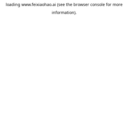
loading
www.feixiaohao.ai
(see the
browser console
for more
information).