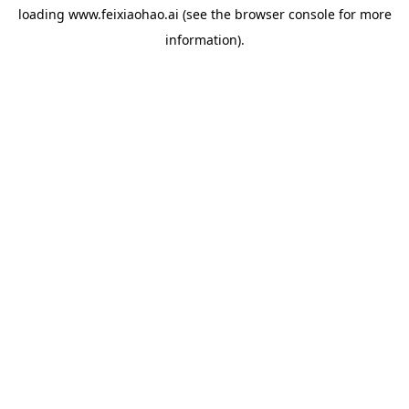
loading
www.feixiaohao.ai
(see the
browser console
for more
information).