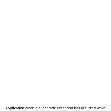
Application error: a
client
-side exception has occurred while