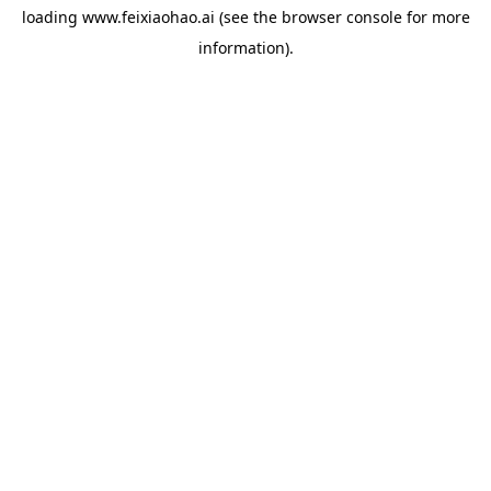
loading
www.feixiaohao.ai
(see the
browser console
for more
information).