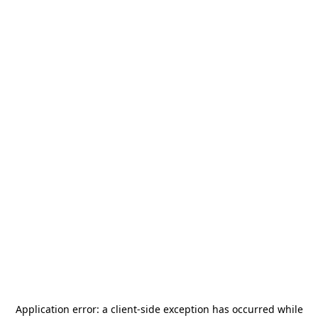
Application error: a
client
-side exception has occurred while