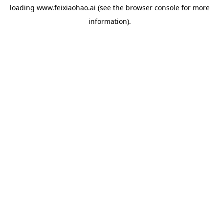
loading
www.feixiaohao.ai
(see the
browser console
for more
information).