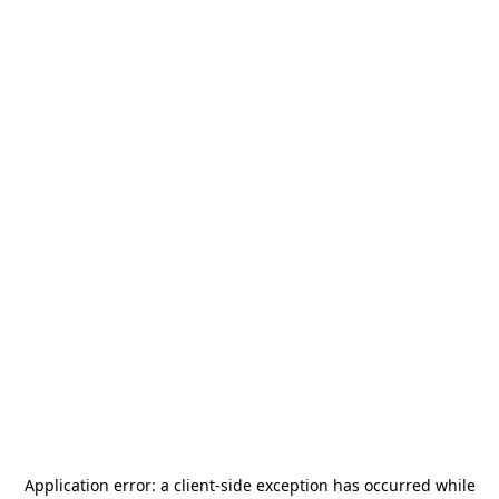
Application error: a
client
-side exception has occurred while