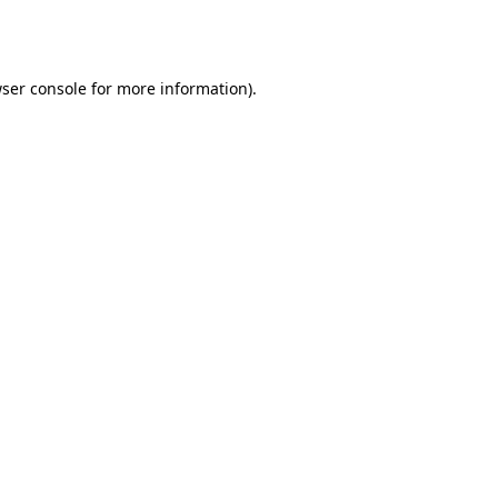
ser console
for more information).