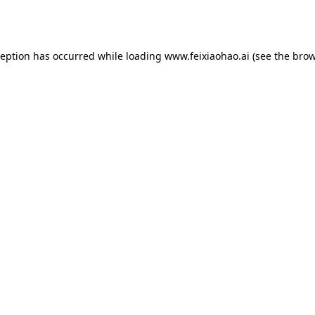
ception has occurred while loading
www.feixiaohao.ai
(see the
brow