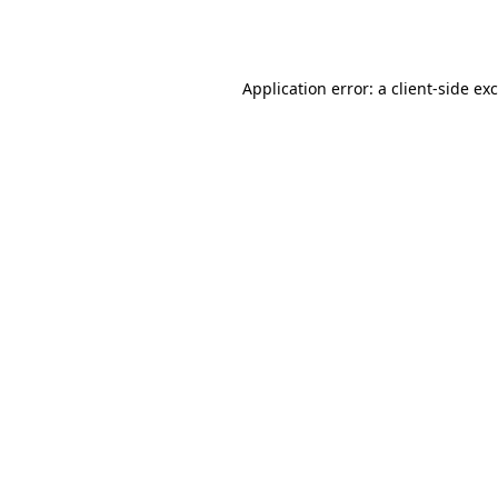
Application error: a
client
-side ex