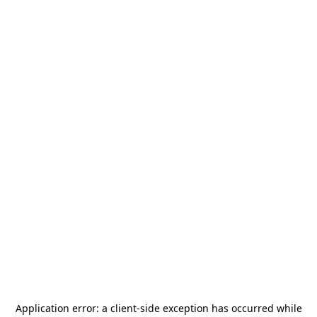
Application error: a
client
-side exception has occurred while