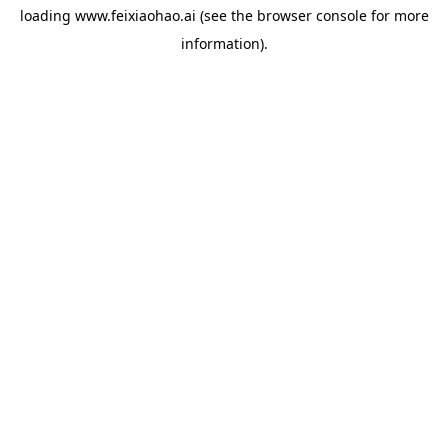
loading
www.feixiaohao.ai
(see the
browser console
for more
information).