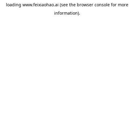
loading
www.feixiaohao.ai
(see the
browser console
for more
information).