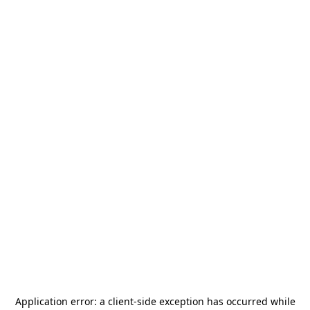
Application error: a
client
-side exception has occurred while