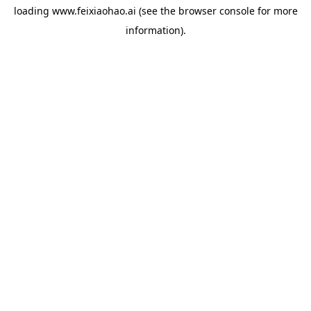
loading
www.feixiaohao.ai
(see the
browser console
for more
information).