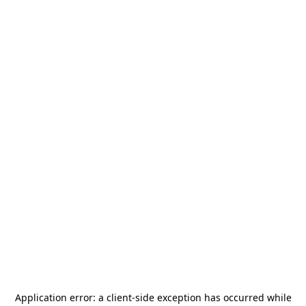
Application error: a
client
-side exception has occurred while