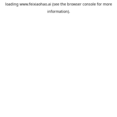
loading
www.feixiaohao.ai
(see the
browser console
for more
information).