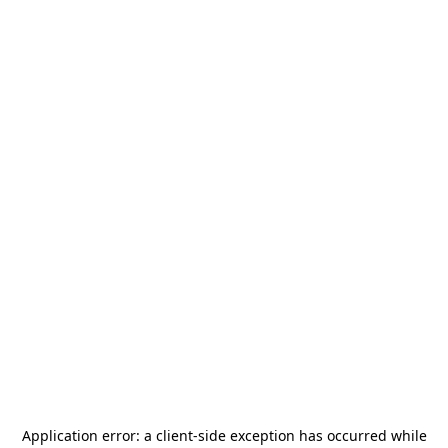
Application error: a
client
-side exception has occurred while