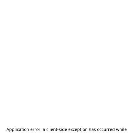
Application error: a
client
-side exception has occurred while