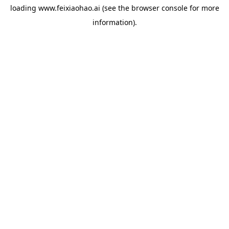
loading
www.feixiaohao.ai
(see the
browser console
for more
information).