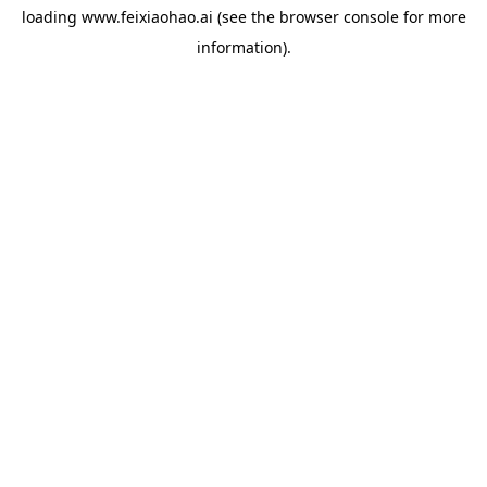
loading
www.feixiaohao.ai
(see the
browser console
for more
information).