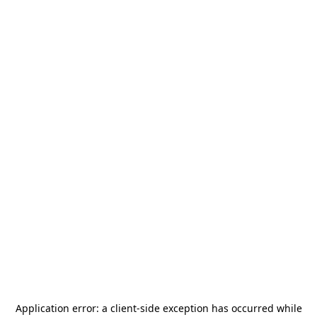
Application error: a
client
-side exception has occurred while