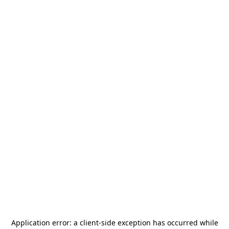
Application error: a
client
-side exception has occurred while