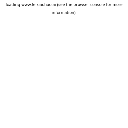
loading
www.feixiaohao.ai
(see the
browser console
for more
information).